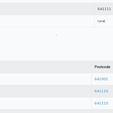
641111
rural
.
Postcode
641001
641110
641110