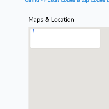
Gamu - Postal Codes & Zip Codes L
Maps & Location