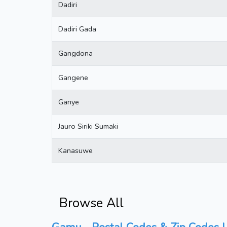
Dadiri
Dadiri Gada
Gangdona
Gangene
Ganye
Jauro Siriki Sumaki
Kanasuwe
Browse All