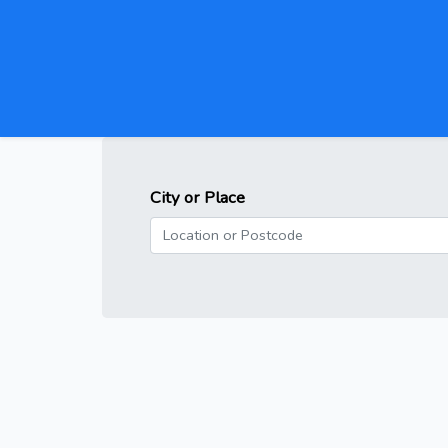
City or Place