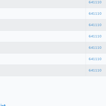
641110
641110
641110
641110
641110
641110
641110