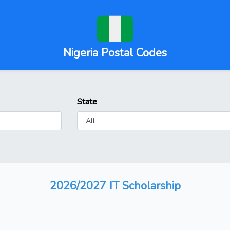
Nigeria Postal Codes
State
2026/2027 IT Scholarship