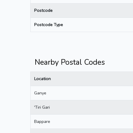
Postcode
Postcode Type
Nearby Postal Codes
Location
Ganye
'Tiri Gari
Bappare