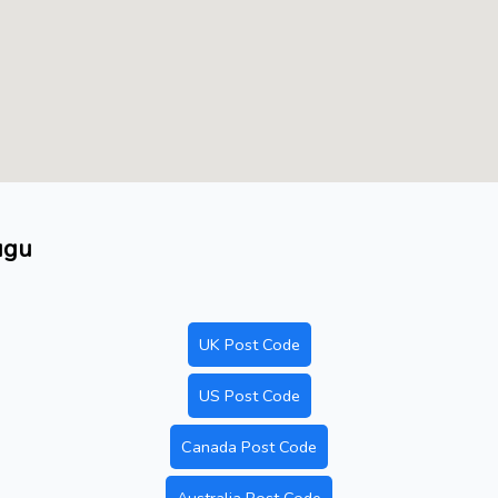
ugu
UK Post Code
US Post Code
Canada Post Code
Australia Post Code