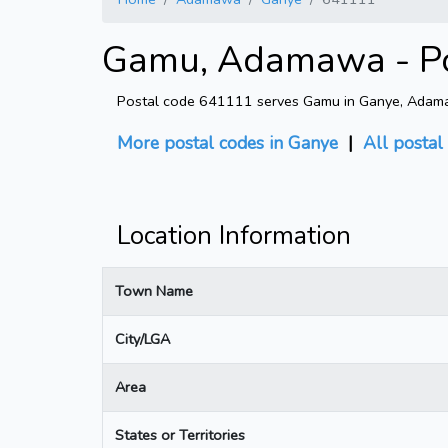
Gamu, Adamawa - Po
Postal code 641111 serves Gamu in Ganye, Adamawa
More postal codes in Ganye
|
All postal
Location Information
Town Name
City/LGA
Area
States or Territories