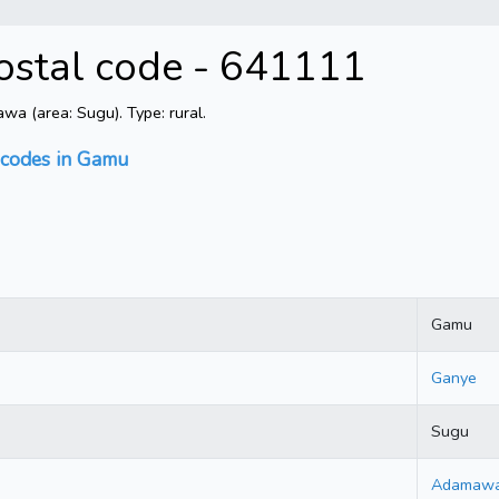
stal code - 641111
 (area: Sugu). Type: rural.
 codes in Gamu
Gamu
Ganye
Sugu
Adamaw