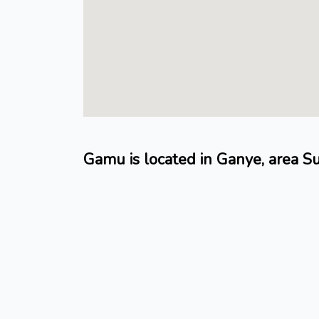
Gamu is located in Ganye, area S