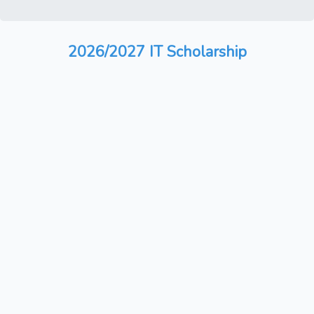
2026/2027 IT Scholarship