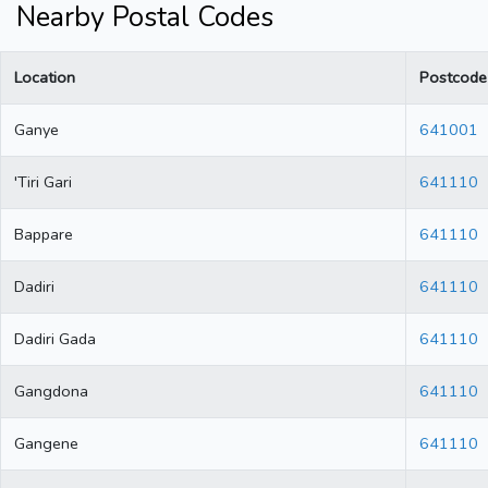
Nearby Postal Codes
Location
Postcode
Ganye
641001
'Tiri Gari
641110
Bappare
641110
Dadiri
641110
Dadiri Gada
641110
Gangdona
641110
Gangene
641110