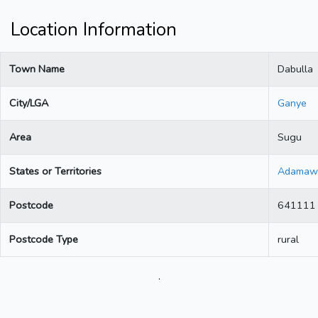
Location Information
Town Name
Dabulla
City/LGA
Ganye
Area
Sugu
States or Territories
Adamaw
Postcode
641111
Postcode Type
rural
.