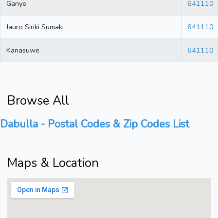
Ganye
641110
Jauro Siriki Sumaki
641110
Kanasuwe
641110
Browse All
Dabulla - Postal Codes & Zip Codes List
Maps & Location