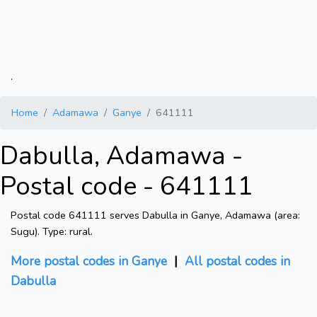
.
Home
Adamawa
Ganye
641111
Dabulla, Adamawa -
Postal code - 641111
Postal code 641111 serves Dabulla in Ganye, Adamawa (area:
Sugu). Type: rural.
More postal codes in Ganye
|
All postal codes in
Dabulla