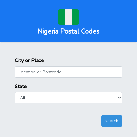
Nigeria Postal Codes
City or Place
State