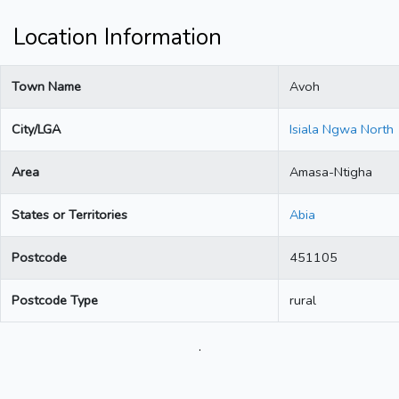
Location Information
Town Name
Avoh
City/LGA
Isiala Ngwa North
Area
Amasa-Ntigha
States or Territories
Abia
Postcode
451105
Postcode Type
rural
.