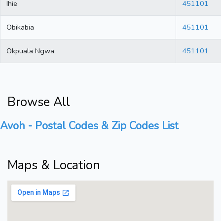
Ihie
451101
Obikabia
451101
Okpuala Ngwa
451101
Browse All
Avoh - Postal Codes & Zip Codes List
Maps & Location