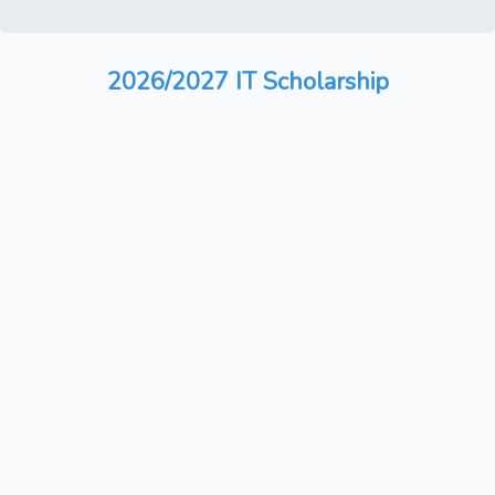
2026/2027 IT Scholarship