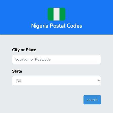
Nigeria Postal Codes
City or Place
State