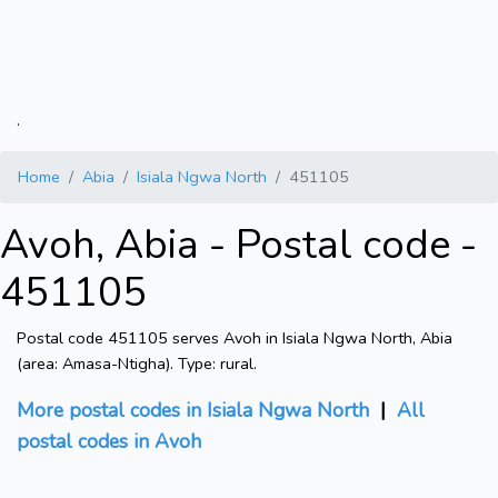
.
Home
Abia
Isiala Ngwa North
451105
Avoh, Abia - Postal code -
451105
Postal code 451105 serves Avoh in Isiala Ngwa North, Abia
(area: Amasa-Ntigha). Type: rural.
More postal codes in Isiala Ngwa North
|
All
postal codes in Avoh