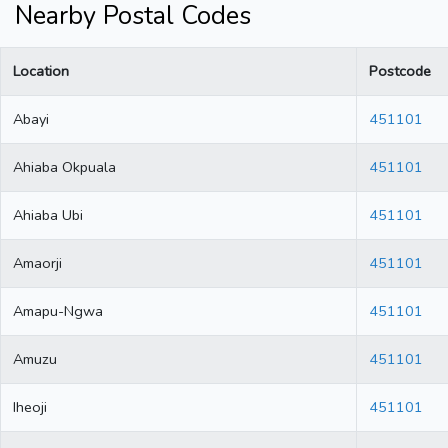
Nearby Postal Codes
Location
Postcode
Abayi
451101
Ahiaba Okpuala
451101
Ahiaba Ubi
451101
Amaorji
451101
Amapu-Ngwa
451101
Amuzu
451101
Iheoji
451101