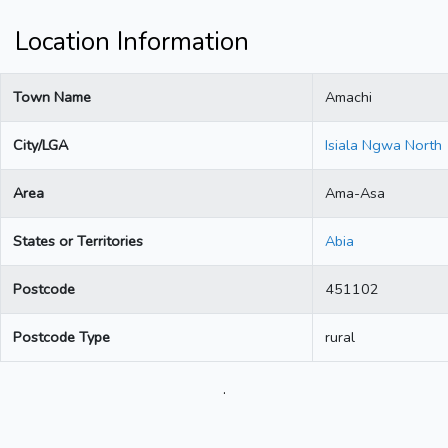
Location Information
Town Name
Amachi
City/LGA
Isiala Ngwa North
Area
Ama-Asa
States or Territories
Abia
Postcode
451102
Postcode Type
rural
.