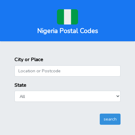
Nigeria Postal Codes
City or Place
State