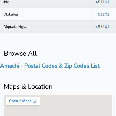
Ihie
451101
Obikabia
451101
Okpuala Ngwa
451101
Browse All
Amachi - Postal Codes & Zip Codes List
Maps & Location