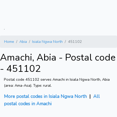
.
Home
Abia
Isiala Ngwa North
451102
Amachi, Abia - Postal code
- 451102
Postal code 451102 serves Amachi in Isiala Ngwa North, Abia
(area: Ama-Asa). Type: rural.
More postal codes in Isiala Ngwa North
|
All
postal codes in Amachi