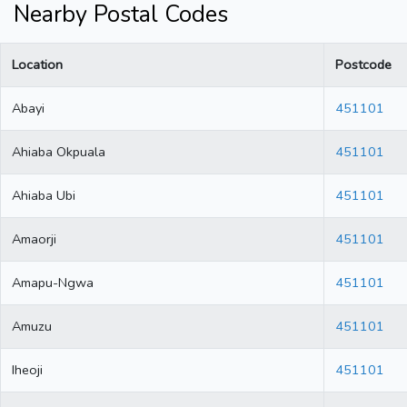
Nearby Postal Codes
Location
Postcode
Abayi
451101
Ahiaba Okpuala
451101
Ahiaba Ubi
451101
Amaorji
451101
Amapu-Ngwa
451101
Amuzu
451101
Iheoji
451101