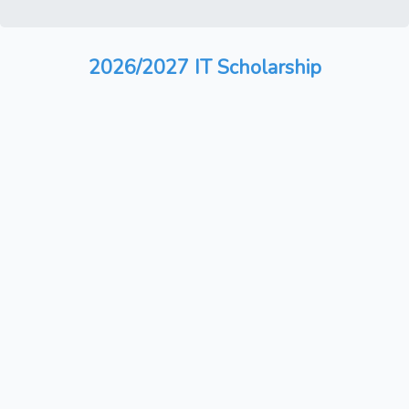
2026/2027 IT Scholarship