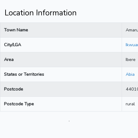
Location Information
Town Name
Amar
City/LGA
Ikwua
Area
Ibere
States or Territories
Abia
Postcode
4401
Postcode Type
rural
.