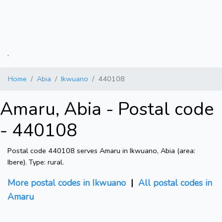
.
Home
Abia
Ikwuano
440108
Amaru, Abia - Postal code
- 440108
Postal code 440108 serves Amaru in Ikwuano, Abia (area:
Ibere). Type: rural.
More postal codes in Ikwuano
|
All postal codes in
Amaru