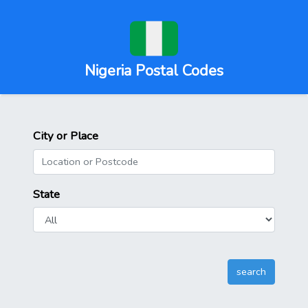
Nigeria Postal Codes
City or Place
State