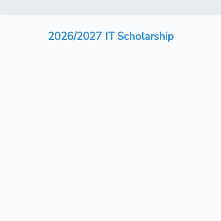
2026/2027 IT Scholarship