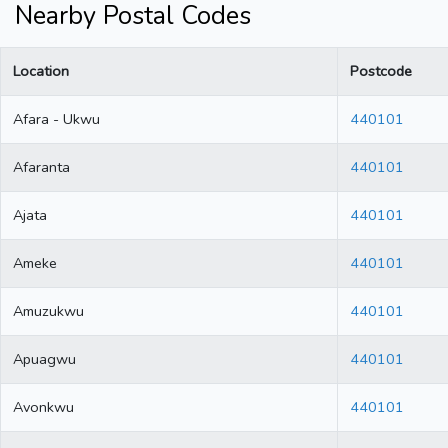
Nearby Postal Codes
Location
Postcode
Afara - Ukwu
440101
Afaranta
440101
Ajata
440101
Ameke
440101
Amuzukwu
440101
Apuagwu
440101
Avonkwu
440101