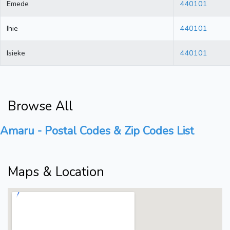
Emede
440101
Ihie
440101
Isieke
440101
Browse All
Amaru - Postal Codes & Zip Codes List
Maps & Location