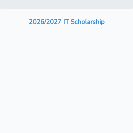
2026/2027 IT Scholarship