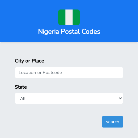
Nigeria Postal Codes
City or Place
State