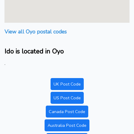
View all Oyo postal codes
Ido is located in Oyo
.
UK Post Code
US Post Code
Canada Post Code
Australia Post Code