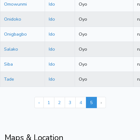
Omowunmi
Ido
Oyo
r
Onidoko
Ido
Oyo
r
Onigbagbo
Ido
Oyo
r
Salako
Ido
Oyo
r
Siba
Ido
Oyo
r
Tade
Ido
Oyo
r
‹
1
2
3
4
5
›
Maps & Location