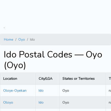
.
Home
Oyo
Ido
Ido Postal Codes — Oyo
(Oyo)
Location
City/LGA
States or Territories
T
Oloye-Oyekan
Ido
Oyo
r
Oloyo
Ido
Oyo
r