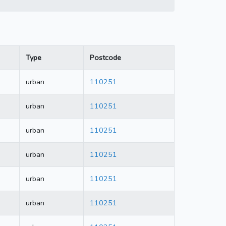
Type
Postcode
urban
110251
urban
110251
urban
110251
urban
110251
urban
110251
urban
110251