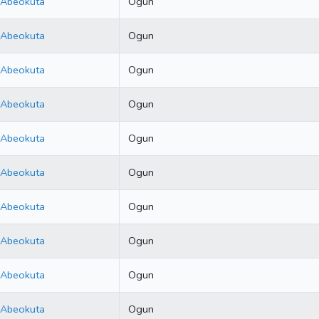
Abeokuta
Ogun
Abeokuta
Ogun
Abeokuta
Ogun
Abeokuta
Ogun
Abeokuta
Ogun
Abeokuta
Ogun
Abeokuta
Ogun
Abeokuta
Ogun
Abeokuta
Ogun
Abeokuta
Ogun