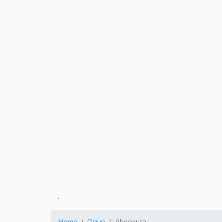
.
Home
Ogun
Abeokuta