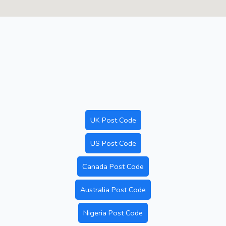
UK Post Code
US Post Code
Canada Post Code
Australia Post Code
Nigeria Post Code