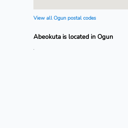
View all Ogun postal codes
Abeokuta is located in Ogun
.