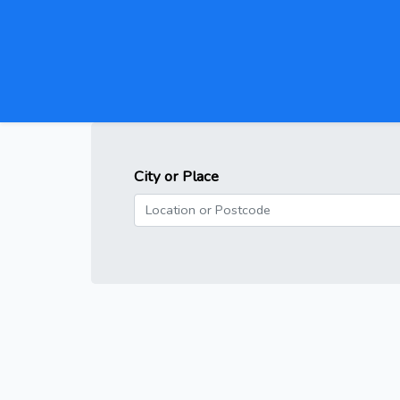
City or Place