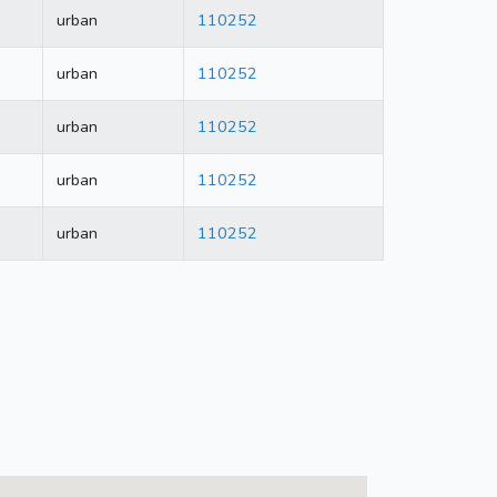
urban
110252
urban
110252
urban
110252
urban
110252
urban
110252