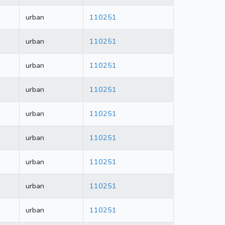
urban
110251
urban
110251
urban
110251
urban
110251
urban
110251
urban
110251
urban
110251
urban
110251
urban
110251