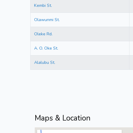
Kembi St.
Olawunmi St.
Oleke Rd.
A. O. Oke St.
Alalubu St.
Maps & Location