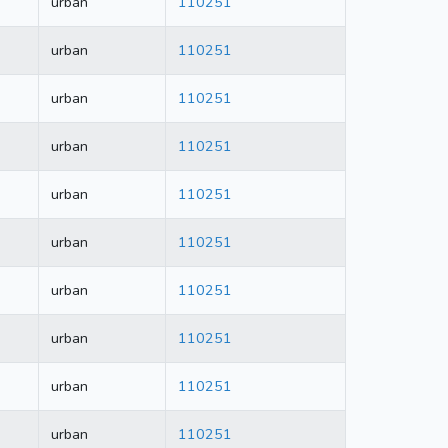
urban
110251
urban
110251
urban
110251
urban
110251
urban
110251
urban
110251
urban
110251
urban
110251
urban
110251
urban
110251