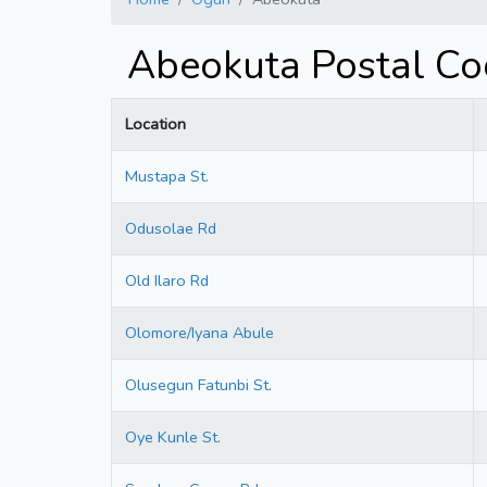
Abeokuta Postal C
Location
Mustapa St.
Odusolae Rd
Old Ilaro Rd
Olomore/Iyana Abule
Olusegun Fatunbi St.
Oye Kunle St.