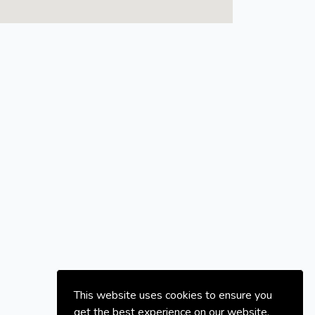
This website uses cookies to ensure you
get the best experience on our website.