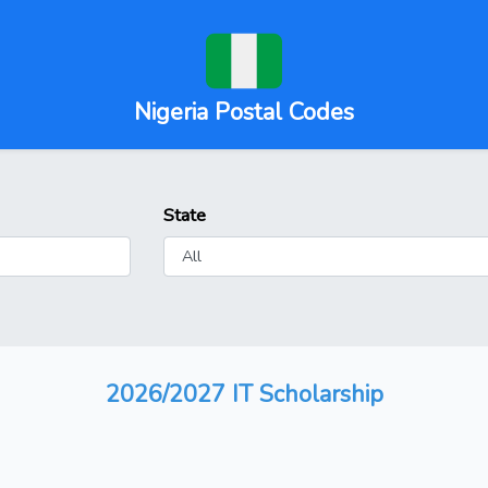
Nigeria Postal Codes
State
2026/2027 IT Scholarship