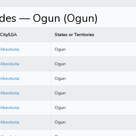
odes — Ogun (Ogun)
City/LGA
States or Territories
Abeokuta
Ogun
Abeokuta
Ogun
Abeokuta
Ogun
Abeokuta
Ogun
Abeokuta
Ogun
Abeokuta
Ogun