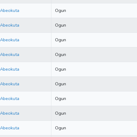
Abeokuta
Ogun
Abeokuta
Ogun
Abeokuta
Ogun
Abeokuta
Ogun
Abeokuta
Ogun
Abeokuta
Ogun
Abeokuta
Ogun
Abeokuta
Ogun
Abeokuta
Ogun