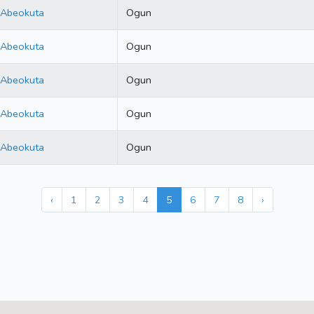
Abeokuta
Ogun
Abeokuta
Ogun
Abeokuta
Ogun
Abeokuta
Ogun
Abeokuta
Ogun
‹
1
2
3
4
5
6
7
8
›