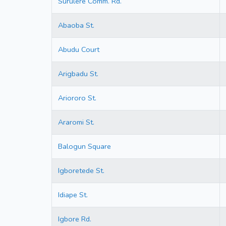
Surulere Comm. Rd.
Abaoba St.
Abudu Court
Arigbadu St.
Ariororo St.
Araromi St.
Balogun Square
Igboretede St.
Idiape St.
Igbore Rd.