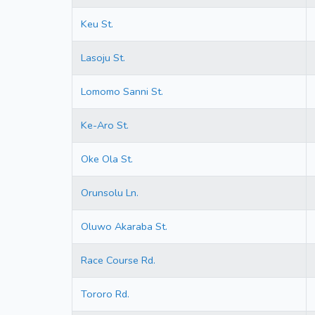
Keu St.
Lasoju St.
Lomomo Sanni St.
Ke-Aro St.
Oke Ola St.
Orunsolu Ln.
Oluwo Akaraba St.
Race Course Rd.
Tororo Rd.