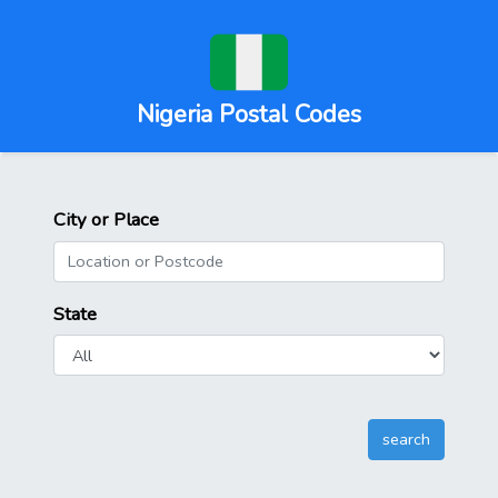
Nigeria Postal Codes
City or Place
State