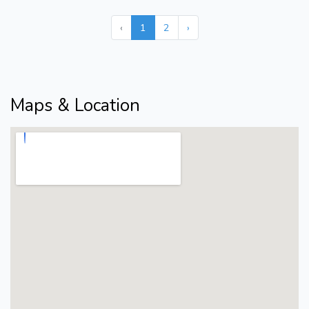
‹
1
2
›
Maps & Location