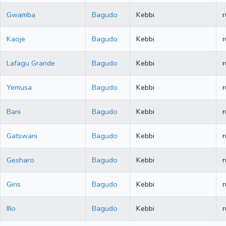
Gwamba
Bagudo
Kebbi
r
Kaoje
Bagudo
Kebbi
r
Lafagu Grande
Bagudo
Kebbi
r
Yemusa
Bagudo
Kebbi
r
Bani
Bagudo
Kebbi
r
Gatswani
Bagudo
Kebbi
r
Gesharo
Bagudo
Kebbi
r
Giris
Bagudo
Kebbi
r
IIIo
Bagudo
Kebbi
r