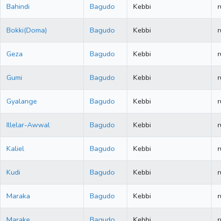
Bahindi
Bagudo
Kebbi
r
Bokki(Doma)
Bagudo
Kebbi
r
Geza
Bagudo
Kebbi
r
Gumi
Bagudo
Kebbi
r
Gyalange
Bagudo
Kebbi
r
Illelar-Awwal
Bagudo
Kebbi
r
Kaliel
Bagudo
Kebbi
r
Kudi
Bagudo
Kebbi
r
Maraka
Bagudo
Kebbi
r
Marake
Bagudo
Kebbi
r