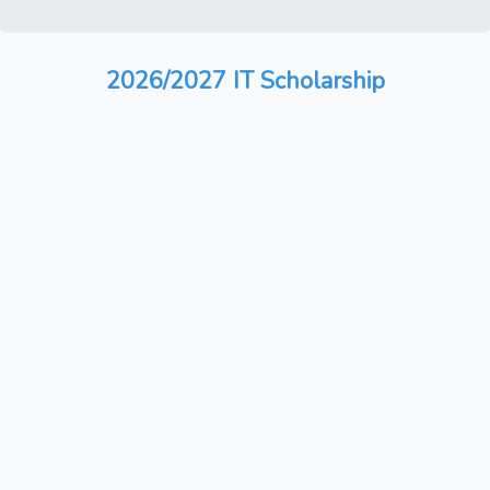
2026/2027 IT Scholarship