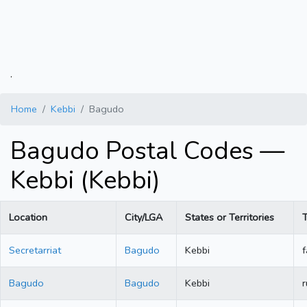
.
Home
Kebbi
Bagudo
Bagudo Postal Codes —
Kebbi (Kebbi)
Location
City/LGA
States or Territories
Secretarriat
Bagudo
Kebbi
f
Bagudo
Bagudo
Kebbi
r