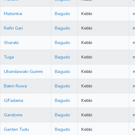
Matsinkai
Bagudo
Kebbi
r
Rafin Gari
Bagudo
Kebbi
r
Sharabi
Bagudo
Kebbi
r
Tuga
Bagudo
Kebbi
r
Ubandawaki-Gummi
Bagudo
Kebbi
r
Bakin Ruwa
Bagudo
Kebbi
r
G/Fadama
Bagudo
Kebbi
r
Gandome
Bagudo
Kebbi
r
Ganten Tudu
Bagudo
Kebbi
r