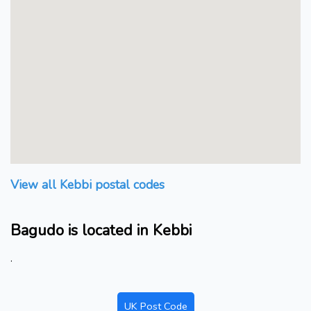
View all Kebbi postal codes
Bagudo is located in Kebbi
.
UK Post Code