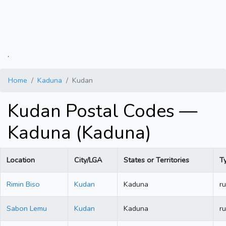
.
Home
Kaduna
Kudan
Kudan Postal Codes —
Kaduna (Kaduna)
Location
City/LGA
States or Territories
T
Rimin Biso
Kudan
Kaduna
ru
Sabon Lemu
Kudan
Kaduna
ru