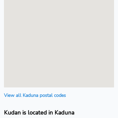
View all Kaduna postal codes
Kudan is located in Kaduna