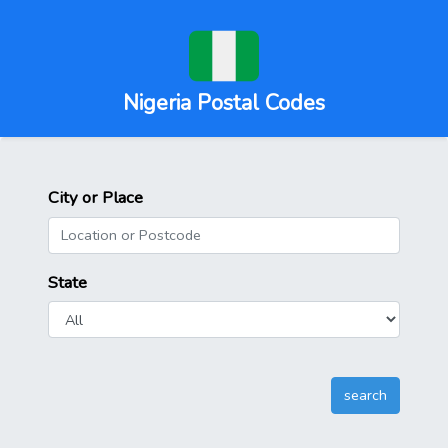
Nigeria Postal Codes
City or Place
State