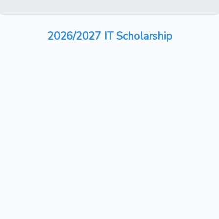
2026/2027 IT Scholarship