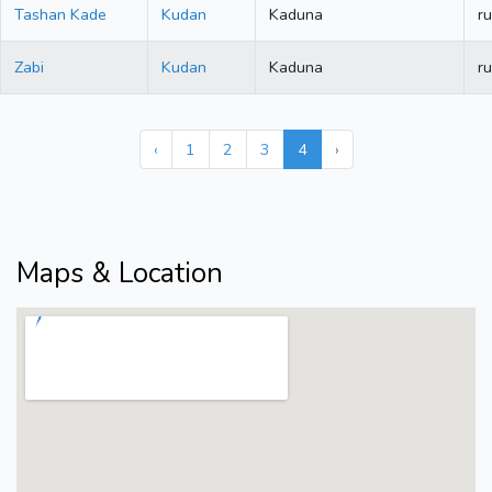
Tashan Kade
Kudan
Kaduna
ru
Zabi
Kudan
Kaduna
ru
‹
1
2
3
4
›
Maps & Location