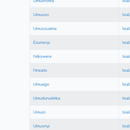
Umuoroma
Isi
Umuoso
Isi
Umuozuama
Isi
Ezunenyi
Isi
Ndiowere
Isi
Nneato
Isi
Umuago
Isi
Umuduruebika
Isi
Umuizi
Isi
Umuonyi
Isi