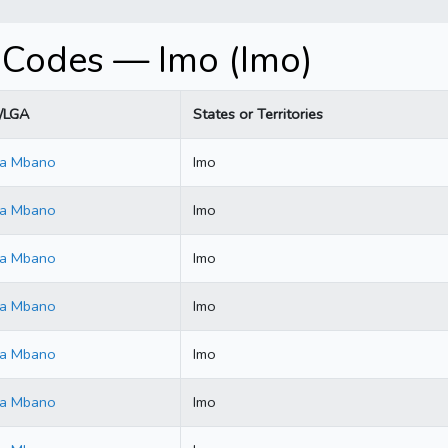
 Codes — Imo (Imo)
y/LGA
States or Territories
ala Mbano
Imo
ala Mbano
Imo
ala Mbano
Imo
ala Mbano
Imo
ala Mbano
Imo
ala Mbano
Imo