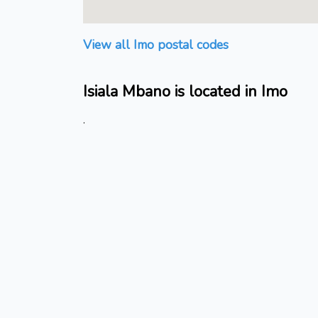
View all Imo postal codes
Isiala Mbano is located in Imo
.