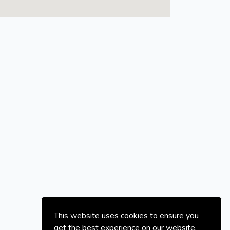
This website uses cookies to ensure you
get the best experience on our website.