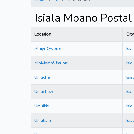
Isiala Mbano Postal
Location
Cit
Alaiyi-Owerre
Isi
Alaiyiama'Umuanu
Isi
Umuche
Isi
Umucheze
Isi
Umuikiti
Isi
Umukam
Isi