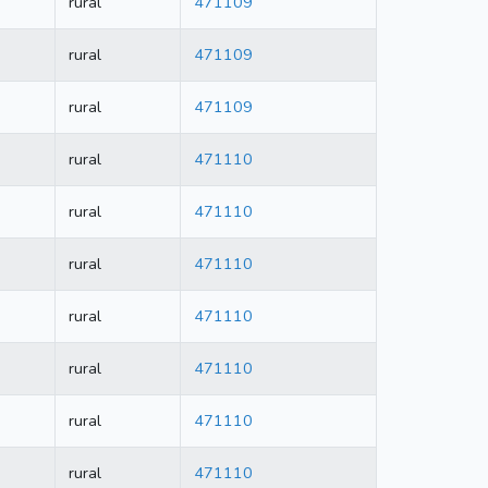
rural
471109
rural
471109
rural
471109
rural
471110
rural
471110
rural
471110
rural
471110
rural
471110
rural
471110
rural
471110