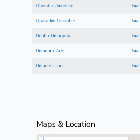
Obinatiti-Umuneke
Isi
Oparadim-Umuobie
Isi
Udubu-Umuopala
Isi
Umuduru-Aro
Isi
Umuele Ujino
Isi
Maps & Location