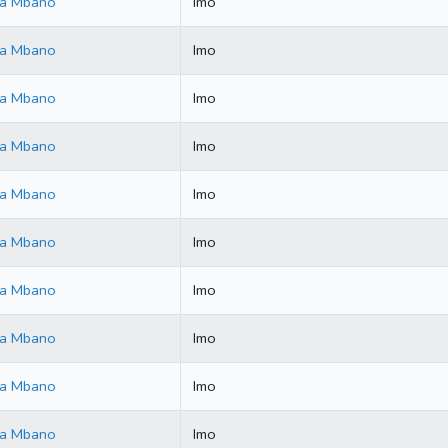
ala Mbano
Imo
ala Mbano
Imo
ala Mbano
Imo
ala Mbano
Imo
ala Mbano
Imo
ala Mbano
Imo
ala Mbano
Imo
ala Mbano
Imo
ala Mbano
Imo
ala Mbano
Imo