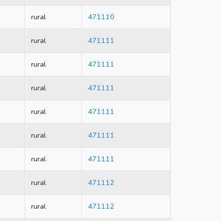
rural
471110
rural
471111
rural
471111
rural
471111
rural
471111
rural
471111
rural
471111
rural
471112
rural
471112