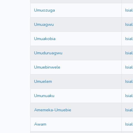
Umuozuga
Isi
Umuagwu
Isi
Umuakobia
Isi
Umuduruagwu
Isi
Umuebinwele
Isi
Umuelem
Isi
Umunuaku
Isi
Amemeka-Umuebie
Isi
Awam
Isi