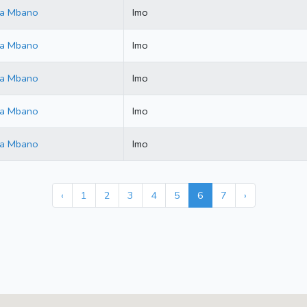
ala Mbano
Imo
ala Mbano
Imo
ala Mbano
Imo
ala Mbano
Imo
ala Mbano
Imo
‹
1
2
3
4
5
6
7
›