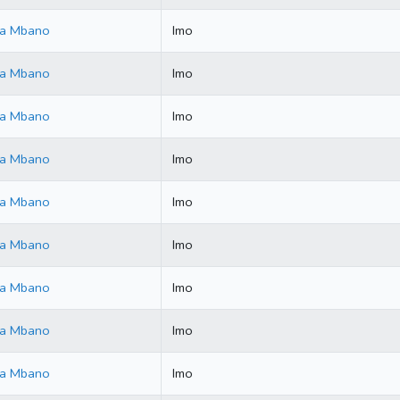
ala Mbano
Imo
ala Mbano
Imo
ala Mbano
Imo
ala Mbano
Imo
ala Mbano
Imo
ala Mbano
Imo
ala Mbano
Imo
ala Mbano
Imo
ala Mbano
Imo