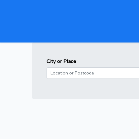
City or Place