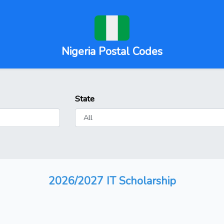
Nigeria Postal Codes
State
2026/2027 IT Scholarship