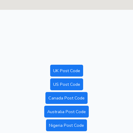
UK Post Code
US Post Code
Canada Post Code
Australia Post Code
Nigeria Post Code