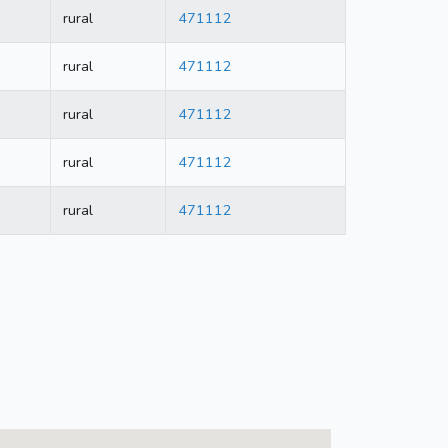
rural
471112
rural
471112
rural
471112
rural
471112
rural
471112