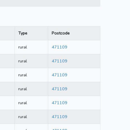
Type
Postcode
rural
471109
rural
471109
rural
471109
rural
471109
rural
471109
rural
471109