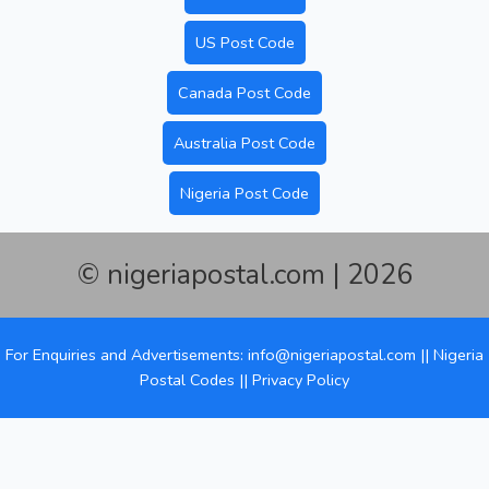
US Post Code
Canada Post Code
Australia Post Code
Nigeria Post Code
© nigeriapostal.com | 2026
For Enquiries and Advertisements: info@nigeriapostal.com ||
Nigeria
Postal Codes
||
Privacy Policy