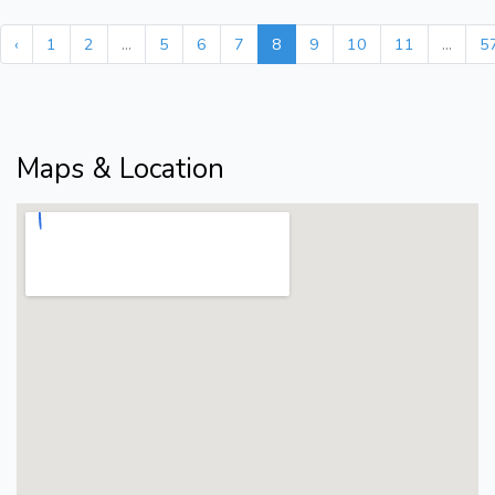
‹
1
2
...
5
6
7
8
9
10
11
...
5
Maps & Location