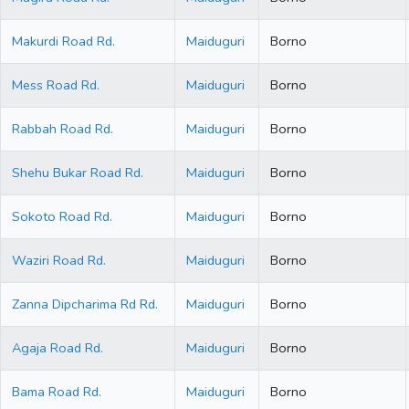
Makurdi Road Rd.
Maiduguri
Borno
Mess Road Rd.
Maiduguri
Borno
Rabbah Road Rd.
Maiduguri
Borno
Shehu Bukar Road Rd.
Maiduguri
Borno
Sokoto Road Rd.
Maiduguri
Borno
Waziri Road Rd.
Maiduguri
Borno
Zanna Dipcharima Rd Rd.
Maiduguri
Borno
Agaja Road Rd.
Maiduguri
Borno
Bama Road Rd.
Maiduguri
Borno