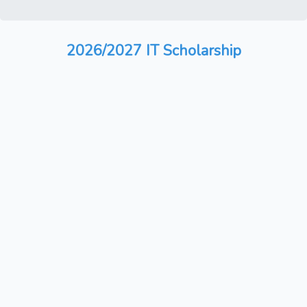
2026/2027 IT Scholarship