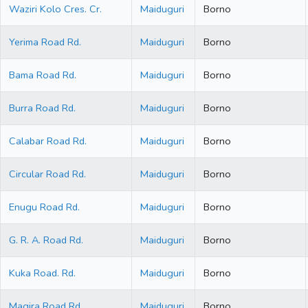
Waziri Kolo Cres. Cr.
Maiduguri
Borno
Yerima Road Rd.
Maiduguri
Borno
Bama Road Rd.
Maiduguri
Borno
Burra Road Rd.
Maiduguri
Borno
Calabar Road Rd.
Maiduguri
Borno
Circular Road Rd.
Maiduguri
Borno
Enugu Road Rd.
Maiduguri
Borno
G. R. A. Road Rd.
Maiduguri
Borno
Kuka Road. Rd.
Maiduguri
Borno
Magira Road Rd.
Maiduguri
Borno