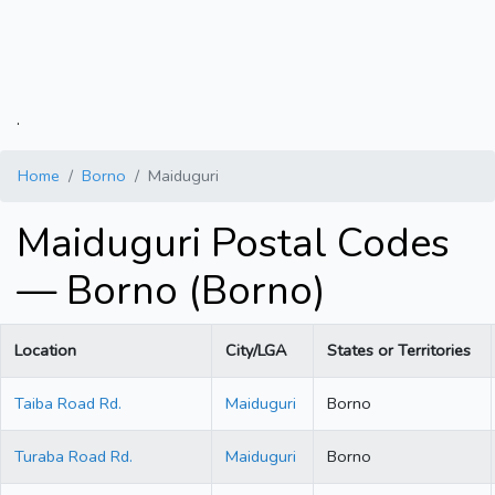
.
Home
Borno
Maiduguri
Maiduguri Postal Codes
— Borno (Borno)
Location
City/LGA
States or Territories
Taiba Road Rd.
Maiduguri
Borno
Turaba Road Rd.
Maiduguri
Borno