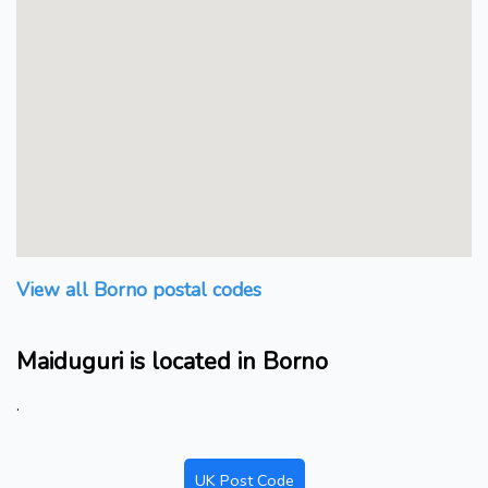
View all Borno postal codes
Maiduguri is located in Borno
.
UK Post Code