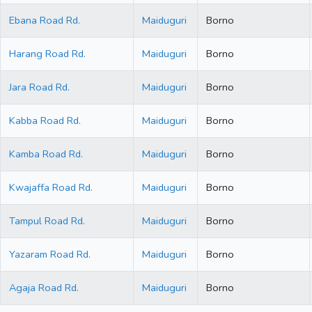
Ebana Road Rd.
Maiduguri
Borno
Harang Road Rd.
Maiduguri
Borno
Jara Road Rd.
Maiduguri
Borno
Kabba Road Rd.
Maiduguri
Borno
Kamba Road Rd.
Maiduguri
Borno
Kwajaffa Road Rd.
Maiduguri
Borno
Tampul Road Rd.
Maiduguri
Borno
Yazaram Road Rd.
Maiduguri
Borno
Agaja Road Rd.
Maiduguri
Borno