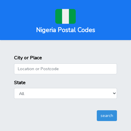
Nigeria Postal Codes
City or Place
State